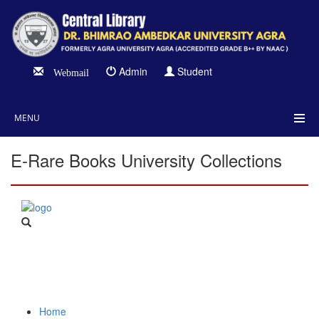
Admin
Student
Webmail
MENU
E-Rare Books University Collections