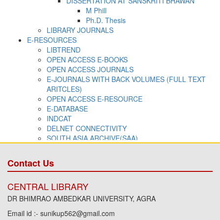
Contact Us
CENTRAL LIBRARY
DR BHIMRAO AMBEDKAR UNIVERSITY, AGRA
Email id :- sunikup562@gmail.com