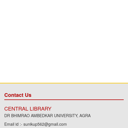
Contact Us
CENTRAL LIBRARY
DR BHIMRAO AMBEDKAR UNIVERSITY, AGRA
Email id :- sunikup562@gmail.com