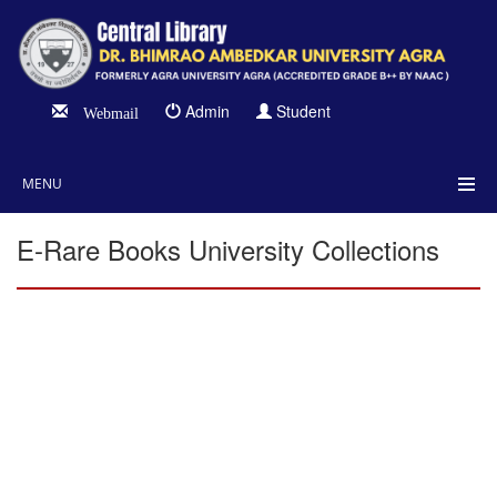
Admin
Student
Webmail
MENU
E-Rare Books University Collections