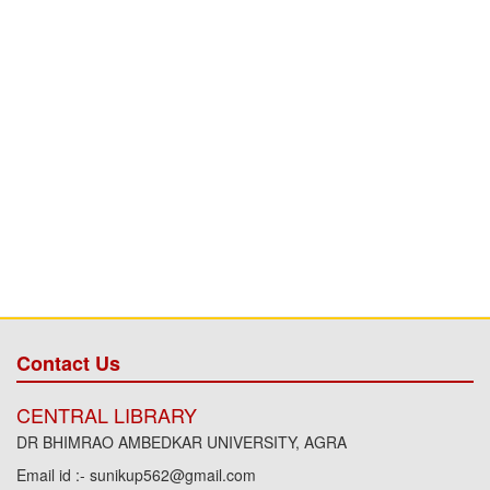
Contact Us
CENTRAL LIBRARY
DR BHIMRAO AMBEDKAR UNIVERSITY, AGRA
Email id :- sunikup562@gmail.com