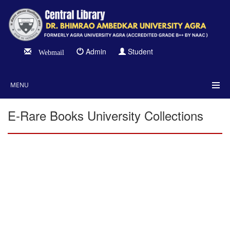
Admin
Student
Webmail
MENU
E-Rare Books University Collections