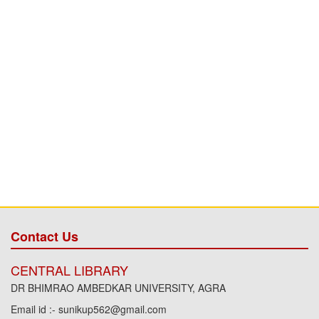
Contact Us
CENTRAL LIBRARY
DR BHIMRAO AMBEDKAR UNIVERSITY, AGRA
Email id :- sunikup562@gmail.com