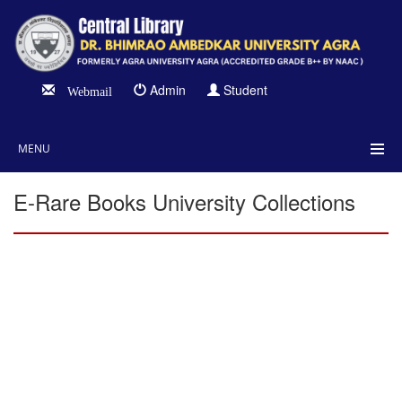
Admin
Student
Webmail
MENU
E-Rare Books University Collections