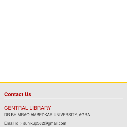
Contact Us
CENTRAL LIBRARY
DR BHIMRAO AMBEDKAR UNIVERSITY, AGRA
Email id :- sunikup562@gmail.com