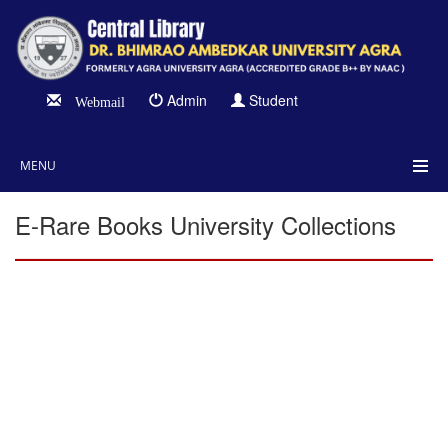
Admin
Student
Webmail
MENU
E-Rare Books University Collections