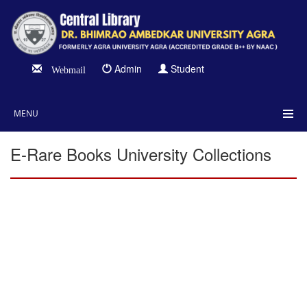
Admin
Student
Webmail
MENU
E-Rare Books University Collections