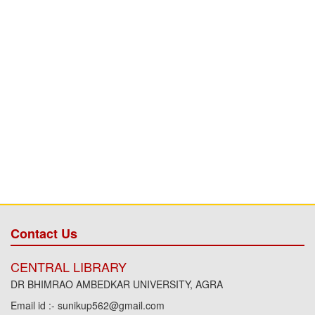
Contact Us
CENTRAL LIBRARY
DR BHIMRAO AMBEDKAR UNIVERSITY, AGRA
Email id :- sunikup562@gmail.com