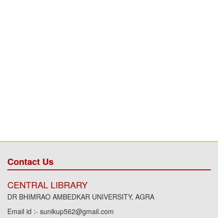
Contact Us
CENTRAL LIBRARY
DR BHIMRAO AMBEDKAR UNIVERSITY, AGRA
Email id :- sunikup562@gmail.com