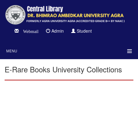
Admin
Student
Webmail
MENU
E-Rare Books University Collections