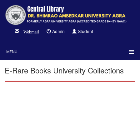
Admin
Student
Webmail
MENU
E-Rare Books University Collections