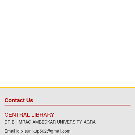
Contact Us
CENTRAL LIBRARY
DR BHIMRAO AMBEDKAR UNIVERSITY, AGRA
Email id :- sunikup562@gmail.com