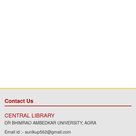
Contact Us
CENTRAL LIBRARY
DR BHIMRAO AMBEDKAR UNIVERSITY, AGRA
Email id :- sunikup562@gmail.com