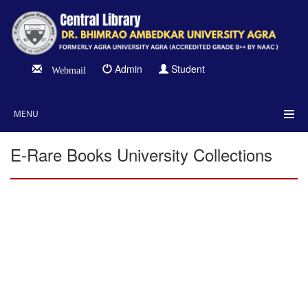
Admin
Student
Webmail
MENU
E-Rare Books University Collections