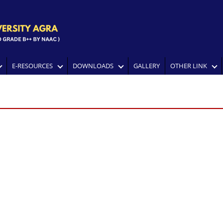
E-RESOURCES
DOWNLOADS
GALLERY
OTHER LINK