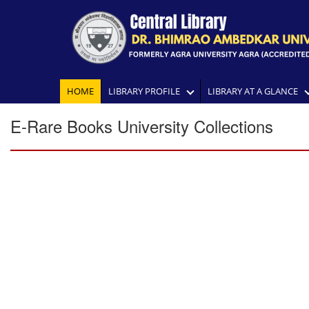
HOME
LIBRARY PROFILE
LIBRARY AT A GLANCE
E-Rare Books University Collections