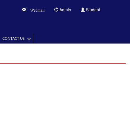
Admin
Student
Webmail
CONTACT US