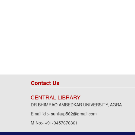
Contact Us
CENTRAL LIBRARY
DR BHIMRAO AMBEDKAR UNIVERSITY, AGRA
Email id :- sunikup562@gmail.com
M No:- +91-9457676361