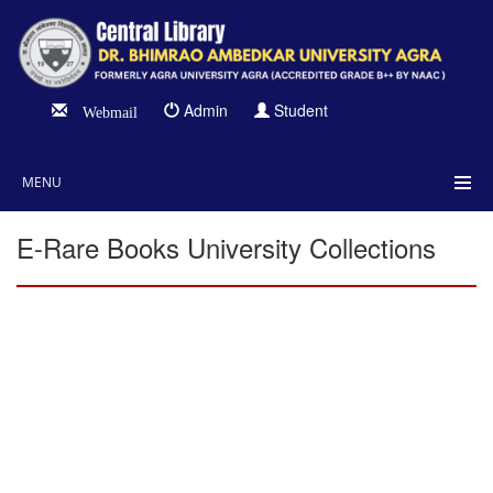
Admin
Student
Webmail
MENU
E-Rare Books University Collections