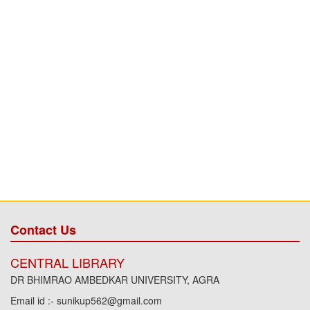
Contact Us
CENTRAL LIBRARY
DR BHIMRAO AMBEDKAR UNIVERSITY, AGRA
Email id :- sunikup562@gmail.com