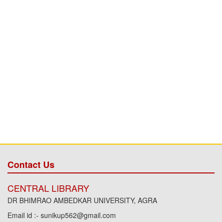
Contact Us
CENTRAL LIBRARY
DR BHIMRAO AMBEDKAR UNIVERSITY, AGRA
Email id :- sunikup562@gmail.com