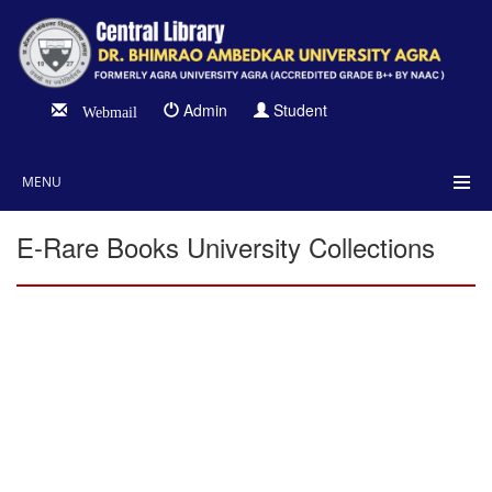
Admin
Student
Webmail
MENU
E-Rare Books University Collections