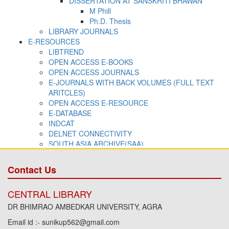
Contact Us
CENTRAL LIBRARY
DR BHIMRAO AMBEDKAR UNIVERSITY, AGRA
Email id :- sunikup562@gmail.com