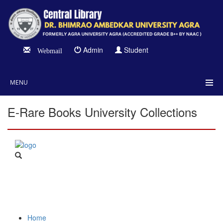
Admin
Student
Webmail
MENU
E-Rare Books University Collections