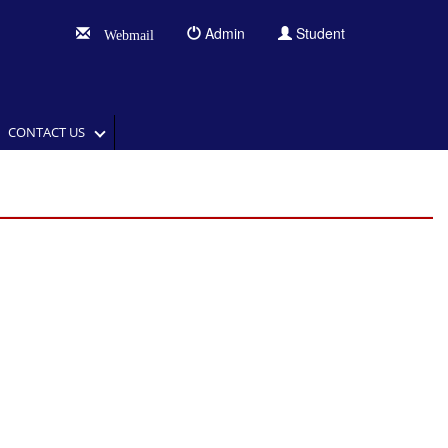
Admin
Student
Webmail
CONTACT US