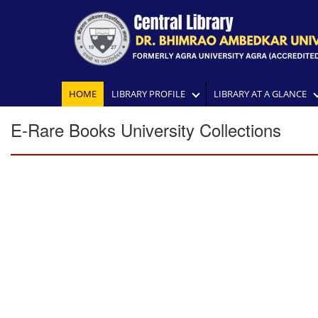
HOME
LIBRARY PROFILE
LIBRARY AT A GLANCE
E-Rare Books University Collections