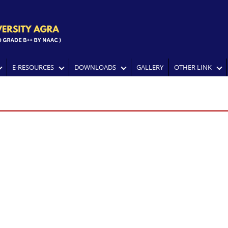
E-RESOURCES
DOWNLOADS
GALLERY
OTHER LINK