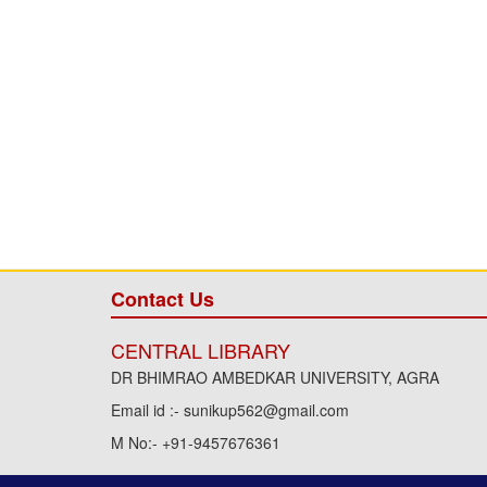
Contact Us
CENTRAL LIBRARY
DR BHIMRAO AMBEDKAR UNIVERSITY, AGRA
Email id :- sunikup562@gmail.com
M No:- +91-9457676361