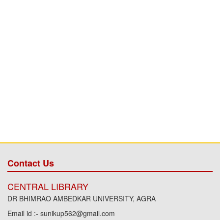
Contact Us
CENTRAL LIBRARY
DR BHIMRAO AMBEDKAR UNIVERSITY, AGRA
Email id :- sunikup562@gmail.com