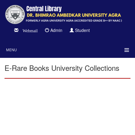
Admin
Student
Webmail
MENU
E-Rare Books University Collections