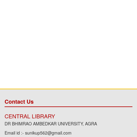
Contact Us
CENTRAL LIBRARY
DR BHIMRAO AMBEDKAR UNIVERSITY, AGRA
Email id :- sunikup562@gmail.com