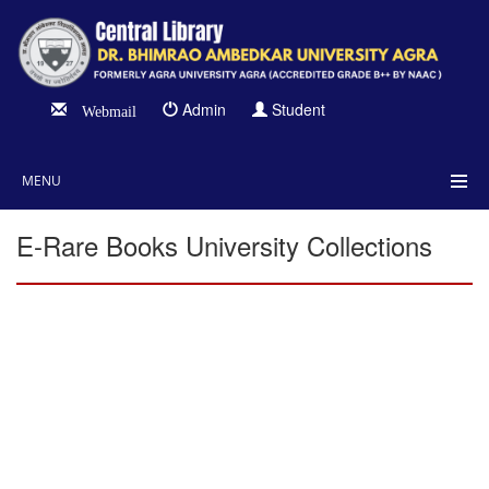
Admin
Student
Webmail
MENU
E-Rare Books University Collections