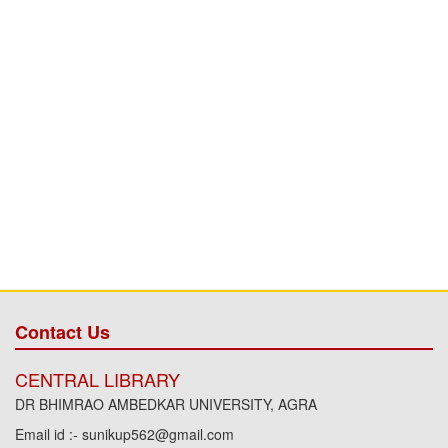
Contact Us
CENTRAL LIBRARY
DR BHIMRAO AMBEDKAR UNIVERSITY, AGRA
Email id :- sunikup562@gmail.com