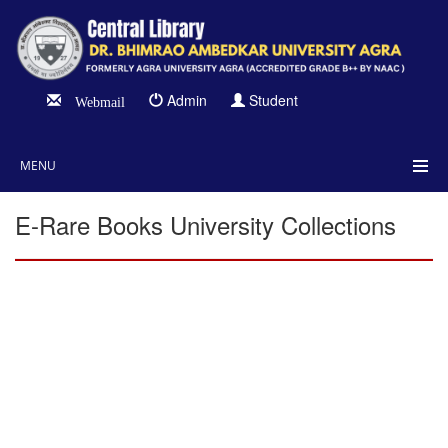
Admin
Student
Webmail
MENU
E-Rare Books University Collections