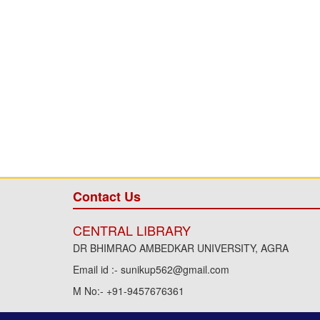
Contact Us
CENTRAL LIBRARY
DR BHIMRAO AMBEDKAR UNIVERSITY, AGRA
Email id :- sunikup562@gmail.com
M No:- +91-9457676361