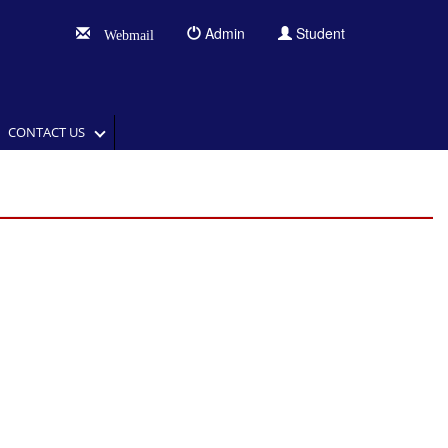
Admin
Student
Webmail
CONTACT US