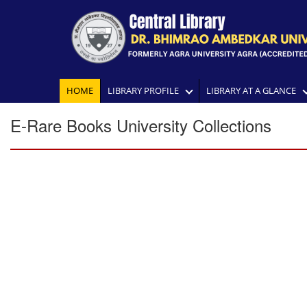
HOME
LIBRARY PROFILE
LIBRARY AT A GLANCE
E-Rare Books University Collections