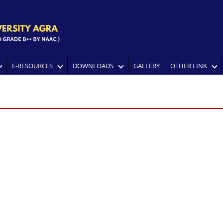
E-RESOURCES
DOWNLOADS
GALLERY
OTHER LINK