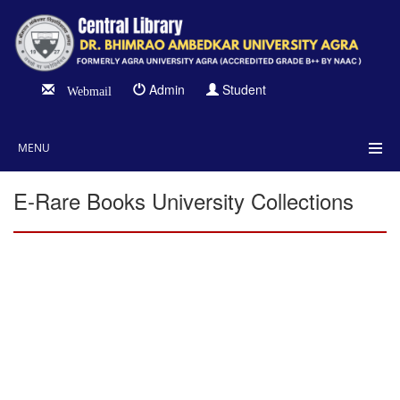
Admin
Student
Webmail
MENU
E-Rare Books University Collections