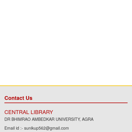
Contact Us
CENTRAL LIBRARY
DR BHIMRAO AMBEDKAR UNIVERSITY, AGRA
Email id :- sunikup562@gmail.com