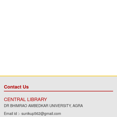
Contact Us
CENTRAL LIBRARY
DR BHIMRAO AMBEDKAR UNIVERSITY, AGRA
Email id :- sunikup562@gmail.com