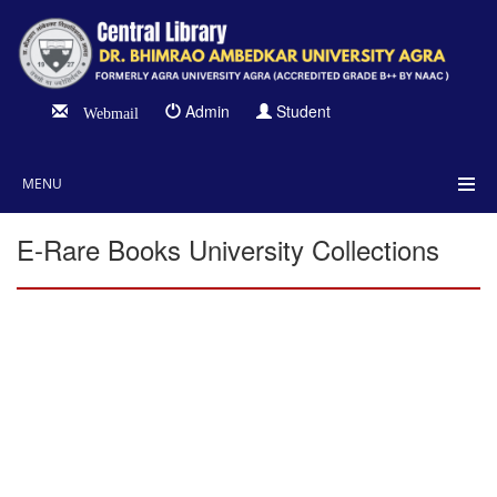
Admin
Student
Webmail
MENU
E-Rare Books University Collections