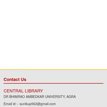
Contact Us
CENTRAL LIBRARY
DR BHIMRAO AMBEDKAR UNIVERSITY, AGRA
Email id :- sunikup562@gmail.com