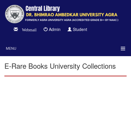
Admin
Student
Webmail
MENU
E-Rare Books University Collections