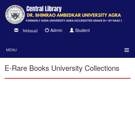
Admin
Student
Webmail
MENU
E-Rare Books University Collections