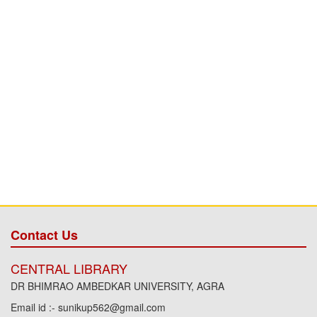
Contact Us
CENTRAL LIBRARY
DR BHIMRAO AMBEDKAR UNIVERSITY, AGRA
Email id :- sunikup562@gmail.com