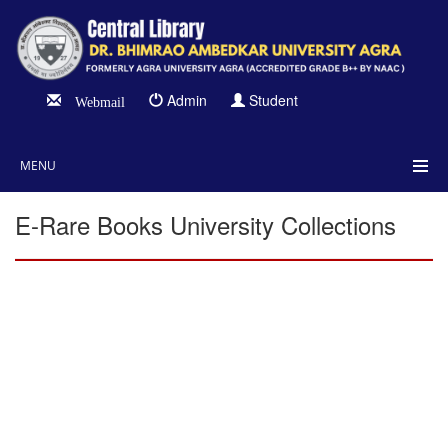
Admin
Student
Webmail
MENU
E-Rare Books University Collections