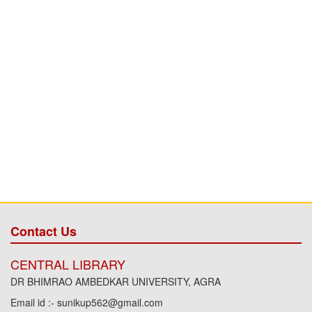
Contact Us
CENTRAL LIBRARY
DR BHIMRAO AMBEDKAR UNIVERSITY, AGRA
Email id :- sunikup562@gmail.com