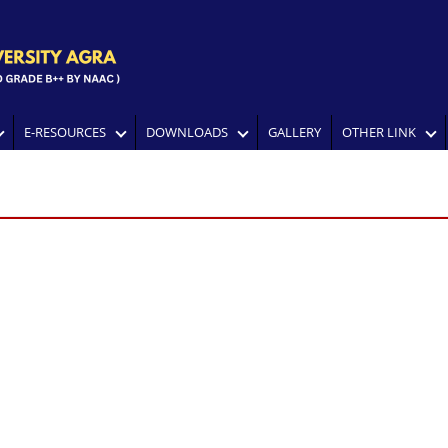
E-RESOURCES
DOWNLOADS
GALLERY
OTHER LINK