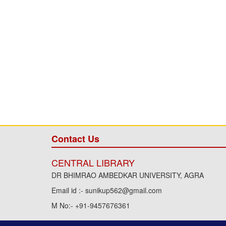
Contact Us
CENTRAL LIBRARY
DR BHIMRAO AMBEDKAR UNIVERSITY, AGRA
Email id :- sunikup562@gmail.com
M No:- +91-9457676361