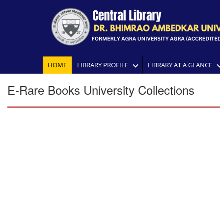
HOME
LIBRARY PROFILE
LIBRARY AT A GLANCE
E-Rare Books University Collections