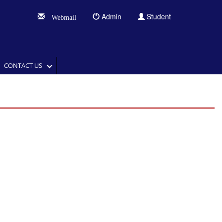
Admin
Student
Webmail
CONTACT US