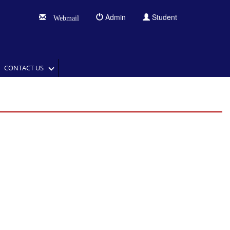
Admin
Student
Webmail
CONTACT US