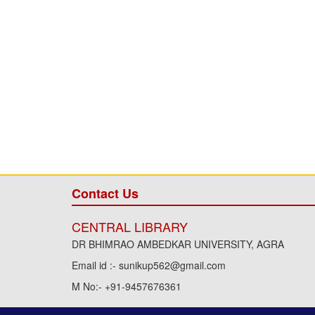
Contact Us
CENTRAL LIBRARY
DR BHIMRAO AMBEDKAR UNIVERSITY, AGRA
Email id :- sunikup562@gmail.com
M No:- +91-9457676361