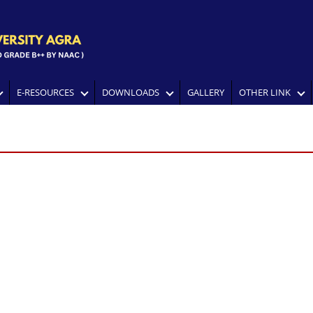
E-RESOURCES
DOWNLOADS
GALLERY
OTHER LINK