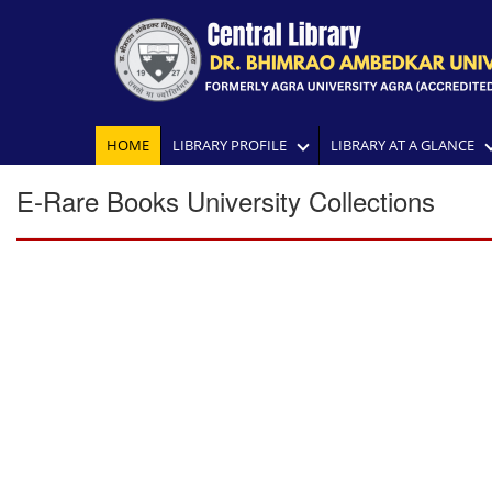
HOME
LIBRARY PROFILE
LIBRARY AT A GLANCE
E-Rare Books University Collections