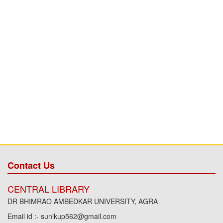
Contact Us
CENTRAL LIBRARY
DR BHIMRAO AMBEDKAR UNIVERSITY, AGRA
Email id :- sunikup562@gmail.com