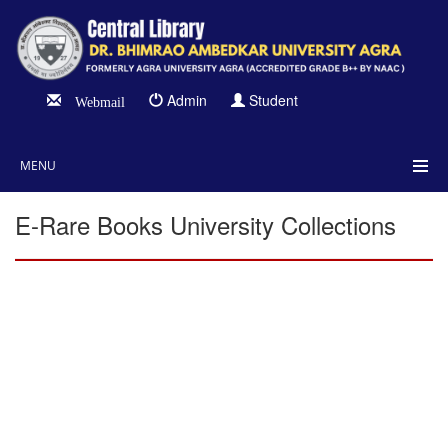
Admin
Student
Webmail
MENU
E-Rare Books University Collections