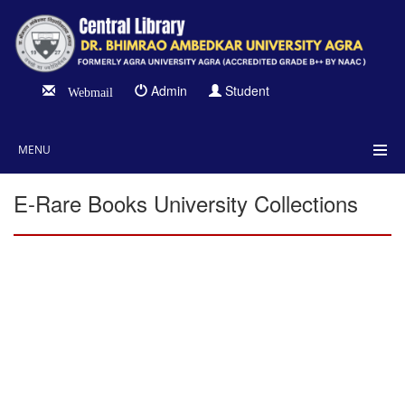
Admin
Student
Webmail
MENU
E-Rare Books University Collections