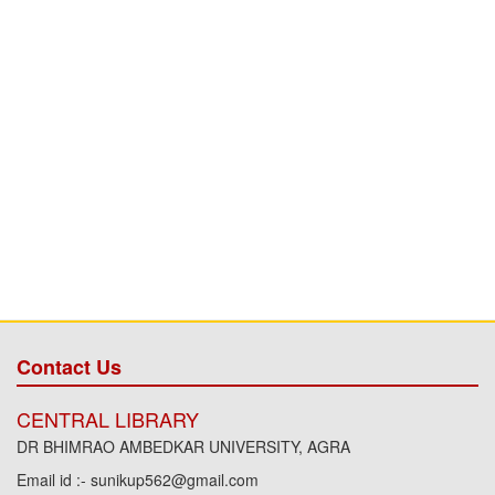
Contact Us
CENTRAL LIBRARY
DR BHIMRAO AMBEDKAR UNIVERSITY, AGRA
Email id :- sunikup562@gmail.com