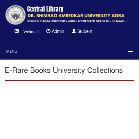
Admin
Student
Webmail
MENU
E-Rare Books University Collections