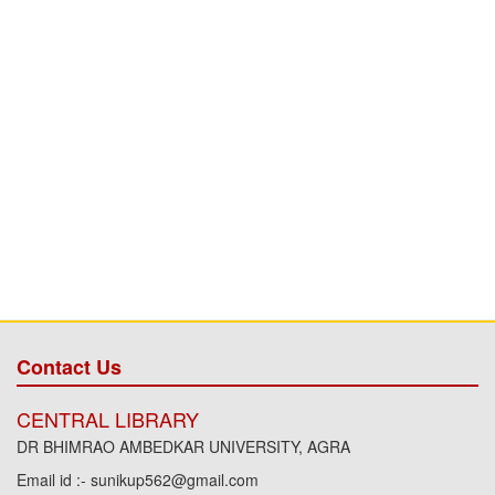
Contact Us
CENTRAL LIBRARY
DR BHIMRAO AMBEDKAR UNIVERSITY, AGRA
Email id :- sunikup562@gmail.com