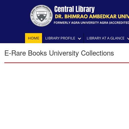
HOME
LIBRARY PROFILE
LIBRARY AT A GLANCE
E-Rare Books University Collections