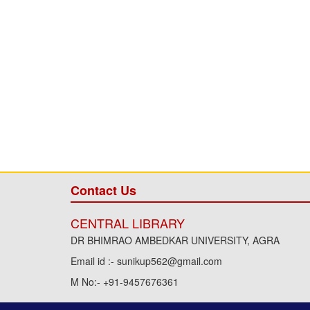
Contact Us
CENTRAL LIBRARY
DR BHIMRAO AMBEDKAR UNIVERSITY, AGRA
Email id :- sunikup562@gmail.com
M No:- +91-9457676361