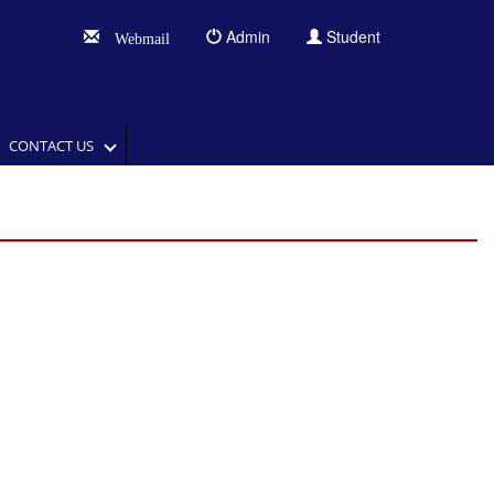
Admin
Student
Webmail
CONTACT US