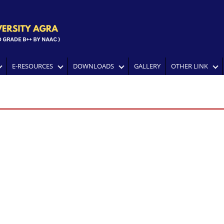
E-RESOURCES
DOWNLOADS
GALLERY
OTHER LINK