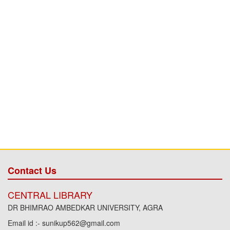
Contact Us
CENTRAL LIBRARY
DR BHIMRAO AMBEDKAR UNIVERSITY, AGRA
Email id :- sunikup562@gmail.com