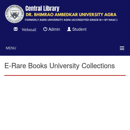
Admin
Student
Webmail
MENU
E-Rare Books University Collections