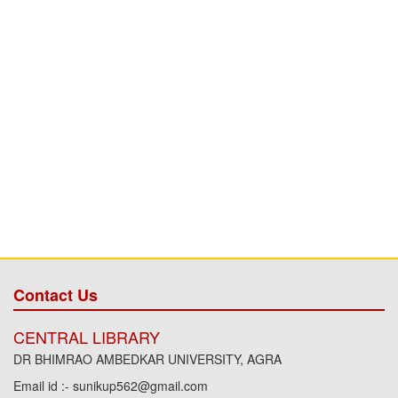
Contact Us
CENTRAL LIBRARY
DR BHIMRAO AMBEDKAR UNIVERSITY, AGRA
Email id :- sunikup562@gmail.com