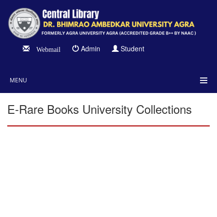
Admin
Student
Webmail
MENU
E-Rare Books University Collections