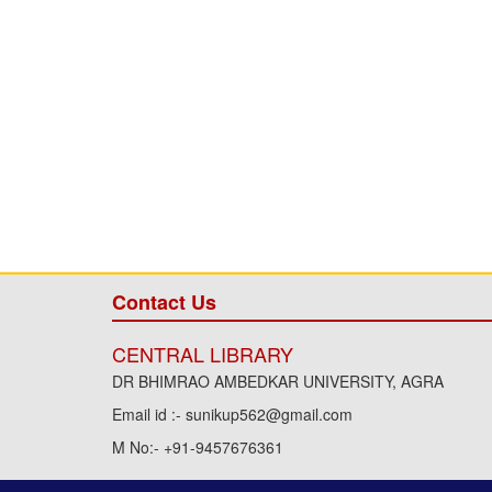
Contact Us
CENTRAL LIBRARY
DR BHIMRAO AMBEDKAR UNIVERSITY, AGRA
Email id :- sunikup562@gmail.com
M No:- +91-9457676361