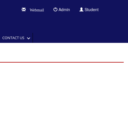
Admin
Student
Webmail
CONTACT US