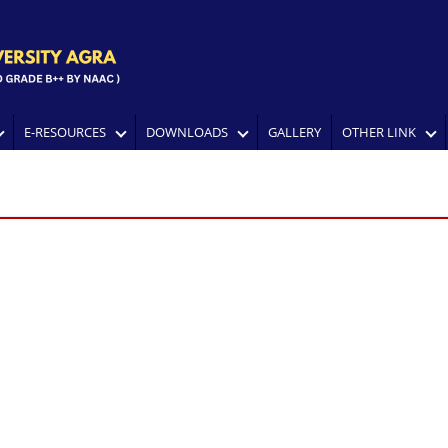
E-RESOURCES
DOWNLOADS
GALLERY
OTHER LINK