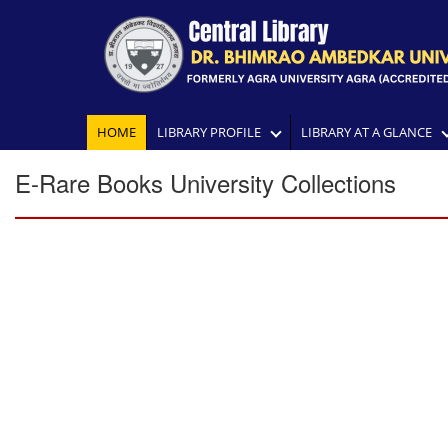
HOME
LIBRARY PROFILE
LIBRARY AT A GLANCE
E-Rare Books University Collections