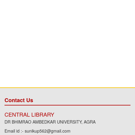
Contact Us
CENTRAL LIBRARY
DR BHIMRAO AMBEDKAR UNIVERSITY, AGRA
Email id :- sunikup562@gmail.com