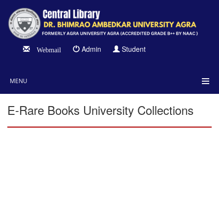
Admin
Student
Webmail
MENU
E-Rare Books University Collections