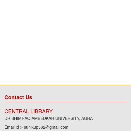
Contact Us
CENTRAL LIBRARY
DR BHIMRAO AMBEDKAR UNIVERSITY, AGRA
Email id :- sunikup562@gmail.com