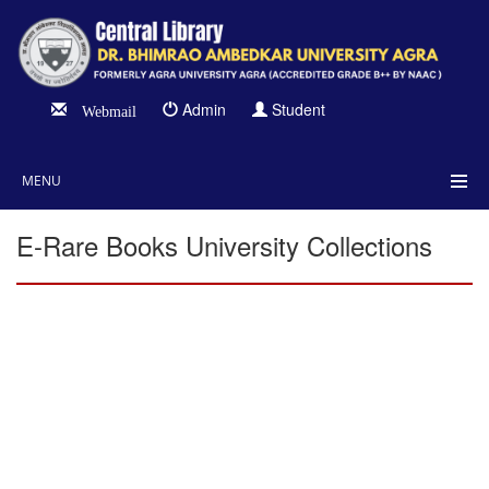
Admin
Student
Webmail
MENU
E-Rare Books University Collections