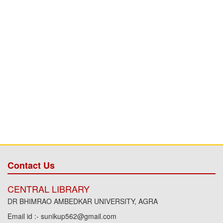
Contact Us
CENTRAL LIBRARY
DR BHIMRAO AMBEDKAR UNIVERSITY, AGRA
Email id :- sunikup562@gmail.com