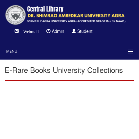
Admin
Student
Webmail
MENU
E-Rare Books University Collections