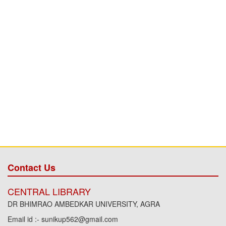
Contact Us
CENTRAL LIBRARY
DR BHIMRAO AMBEDKAR UNIVERSITY, AGRA
Email id :- sunikup562@gmail.com