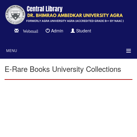
Admin
Student
Webmail
MENU
E-Rare Books University Collections