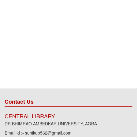
Contact Us
CENTRAL LIBRARY
DR BHIMRAO AMBEDKAR UNIVERSITY, AGRA
Email id :- sunikup562@gmail.com