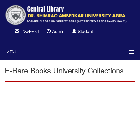
Admin
Student
Webmail
MENU
E-Rare Books University Collections