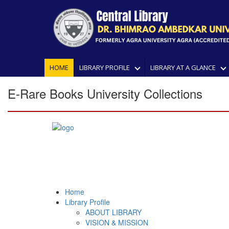
HOME
LIBRARY PROFILE
LIBRARY AT A GLANCE
E-Rare Books University Collections