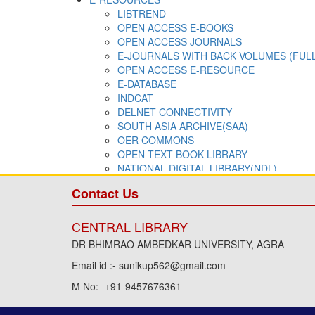
Contact Us
CENTRAL LIBRARY
DR BHIMRAO AMBEDKAR UNIVERSITY, AGRA
Email id :- sunikup562@gmail.com
M No:- +91-9457676361