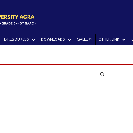
E-RESOURCES
DOWNLOADS
GALLERY
OTHER LINK