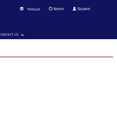
Admin
Student
Webmail
CONTACT US