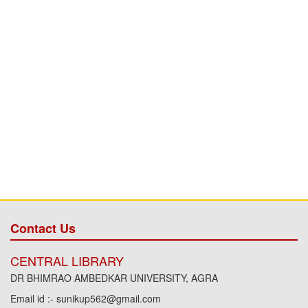
Contact Us
CENTRAL LIBRARY
DR BHIMRAO AMBEDKAR UNIVERSITY, AGRA
Email id :- sunikup562@gmail.com