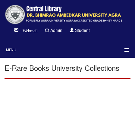
Admin
Student
Webmail
MENU
E-Rare Books University Collections