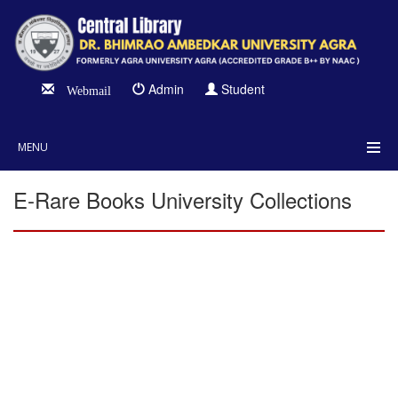
Admin
Student
Webmail
MENU
E-Rare Books University Collections