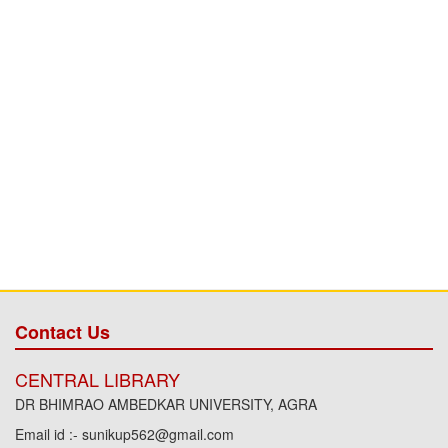
Contact Us
CENTRAL LIBRARY
DR BHIMRAO AMBEDKAR UNIVERSITY, AGRA
Email id :- sunikup562@gmail.com