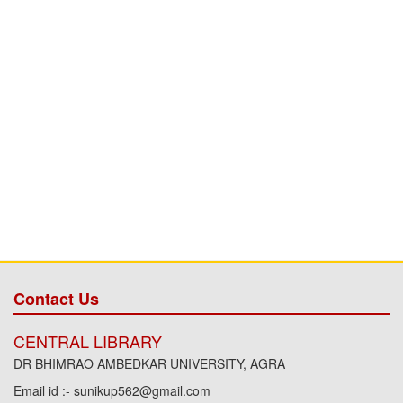
Contact Us
CENTRAL LIBRARY
DR BHIMRAO AMBEDKAR UNIVERSITY, AGRA
Email id :- sunikup562@gmail.com