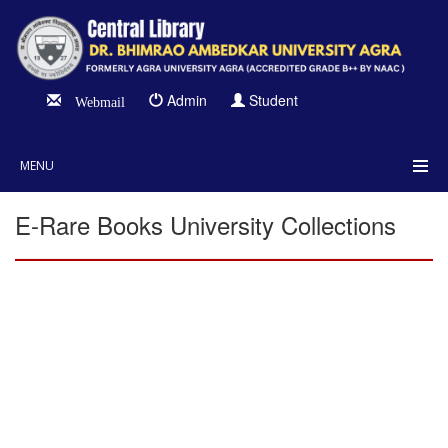
Admin
Student
Webmail
MENU
E-Rare Books University Collections