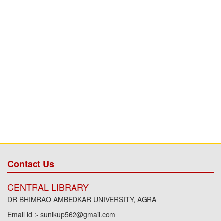
Contact Us
CENTRAL LIBRARY
DR BHIMRAO AMBEDKAR UNIVERSITY, AGRA
Email id :- sunikup562@gmail.com