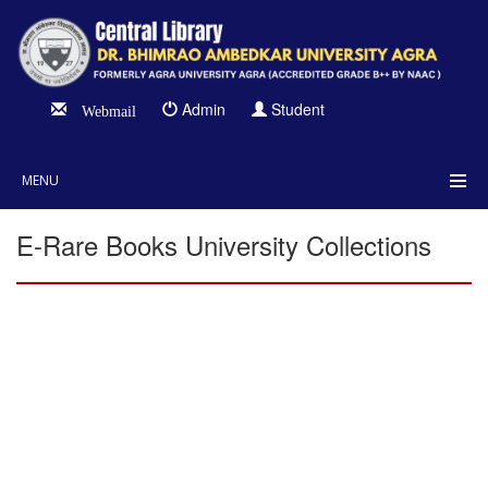
Admin
Student
Webmail
MENU
E-Rare Books University Collections