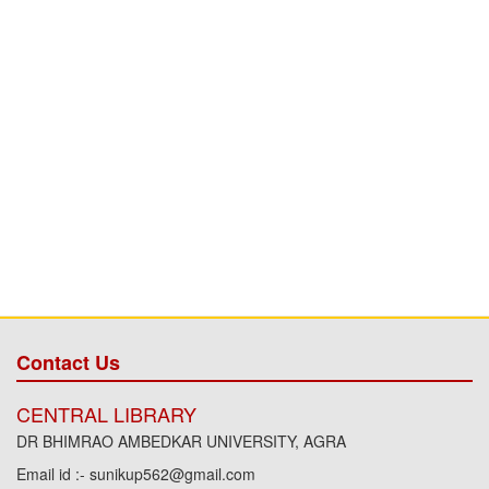
Contact Us
CENTRAL LIBRARY
DR BHIMRAO AMBEDKAR UNIVERSITY, AGRA
Email id :- sunikup562@gmail.com