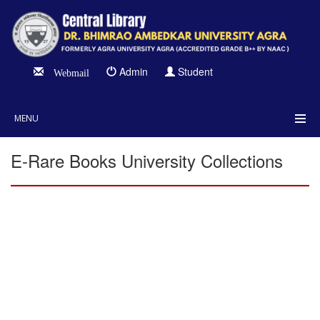
Admin
Student
Webmail
MENU
E-Rare Books University Collections