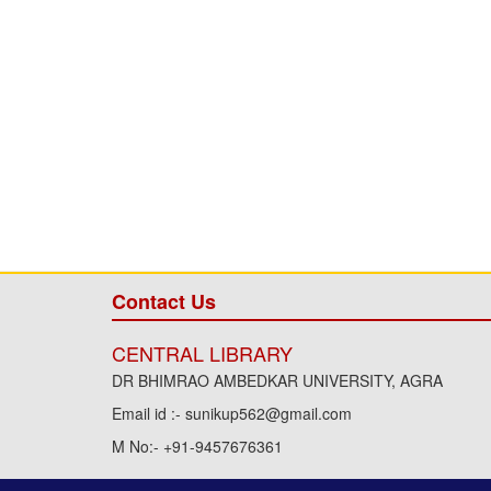
Contact Us
CENTRAL LIBRARY
DR BHIMRAO AMBEDKAR UNIVERSITY, AGRA
Email id :- sunikup562@gmail.com
M No:- +91-9457676361