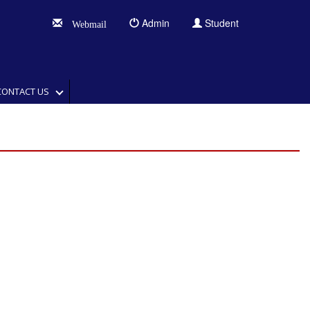
Admin
Student
Webmail
CONTACT US