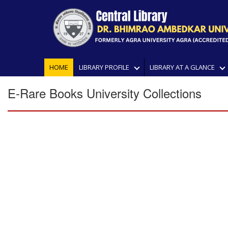
HOME
LIBRARY PROFILE
LIBRARY AT A GLANCE
E-Rare Books University Collections