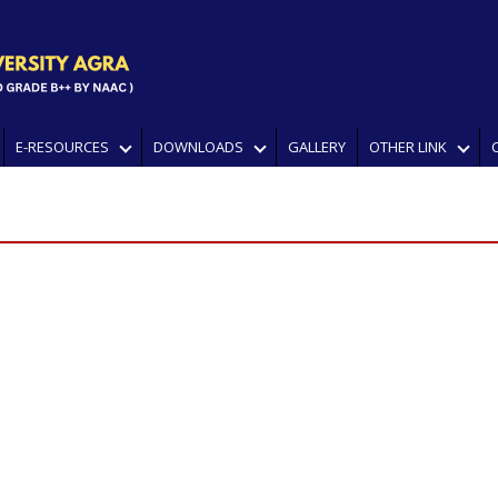
E-RESOURCES
DOWNLOADS
GALLERY
OTHER LINK