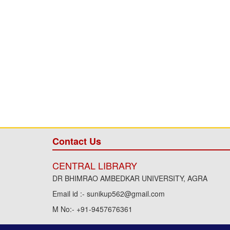
Contact Us
CENTRAL LIBRARY
DR BHIMRAO AMBEDKAR UNIVERSITY, AGRA
Email id :- sunikup562@gmail.com
M No:- +91-9457676361