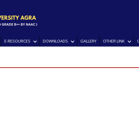
E-RESOURCES
DOWNLOADS
GALLERY
OTHER LINK