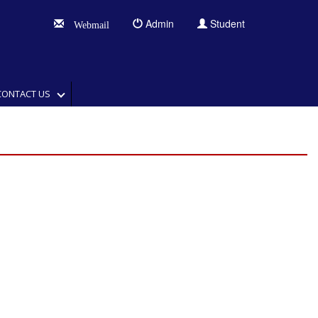
Admin
Student
Webmail
CONTACT US