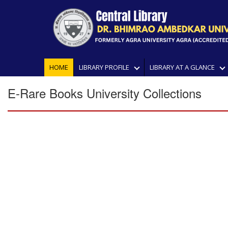
HOME
LIBRARY PROFILE
LIBRARY AT A GLANCE
E-Rare Books University Collections