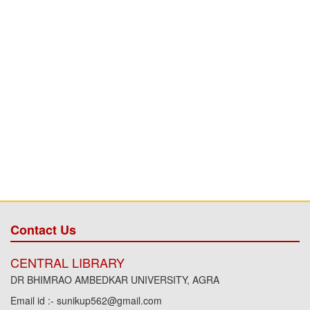
Contact Us
CENTRAL LIBRARY
DR BHIMRAO AMBEDKAR UNIVERSITY, AGRA
Email id :- sunikup562@gmail.com