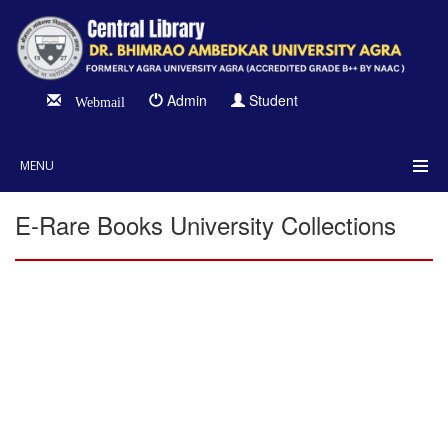
Admin
Student
Webmail
MENU
E-Rare Books University Collections