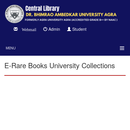
Admin
Student
Webmail
MENU
E-Rare Books University Collections