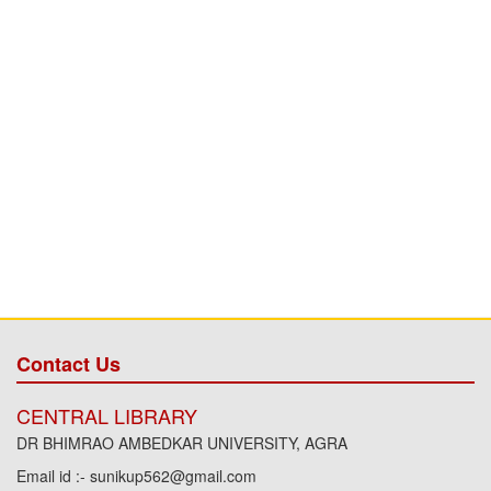
Contact Us
CENTRAL LIBRARY
DR BHIMRAO AMBEDKAR UNIVERSITY, AGRA
Email id :- sunikup562@gmail.com