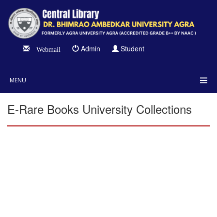
Admin
Student
Webmail
MENU
E-Rare Books University Collections