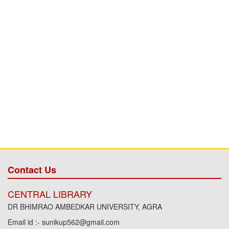
Contact Us
CENTRAL LIBRARY
DR BHIMRAO AMBEDKAR UNIVERSITY, AGRA
Email id :- sunikup562@gmail.com