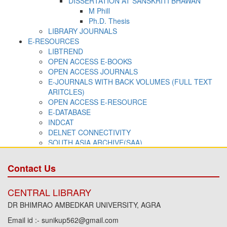
Contact Us
CENTRAL LIBRARY
DR BHIMRAO AMBEDKAR UNIVERSITY, AGRA
Email id :- sunikup562@gmail.com