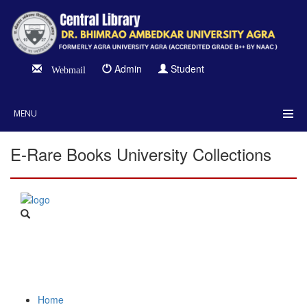
Admin
Student
Webmail
MENU
E-Rare Books University Collections