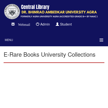
Admin
Student
Webmail
MENU
E-Rare Books University Collections