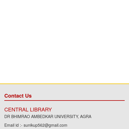
Contact Us
CENTRAL LIBRARY
DR BHIMRAO AMBEDKAR UNIVERSITY, AGRA
Email id :- sunikup562@gmail.com